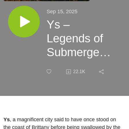
Sep 15, 2025
Ys –
Legends of
Submerged
Cities and
22.1K
Coastal
Catastrophes
Ys
, a magnificent city said to have once stood on
the coast of Brittany before being swallowed by the