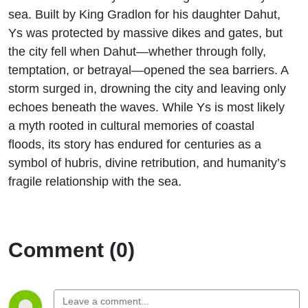
sea. Built by King Gradlon for his daughter Dahut,
Ys was protected by massive dikes and gates, but
the city fell when Dahut—whether through folly,
temptation, or betrayal—opened the sea barriers. A
storm surged in, drowning the city and leaving only
echoes beneath the waves. While Ys is most likely
a myth rooted in cultural memories of coastal
floods, its story has endured for centuries as a
symbol of hubris, divine retribution, and humanity’s
fragile relationship with the sea.
Comment (0)