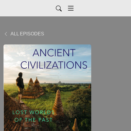
ALL EPISODES