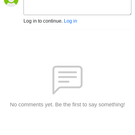
Log in to continue.
Log in
No comments yet. Be the first to say something!